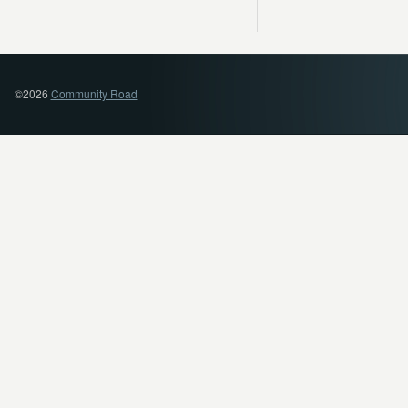
©2026
Community Road