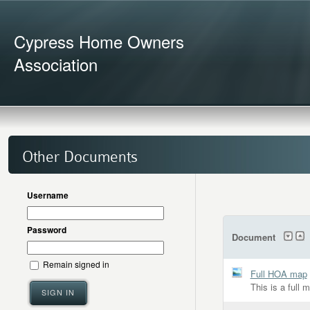
Cypress Home Owners
Association
Other Documents
Username
Password
Document
Remain signed in
Full HOA map
This is a full 
SIGN IN