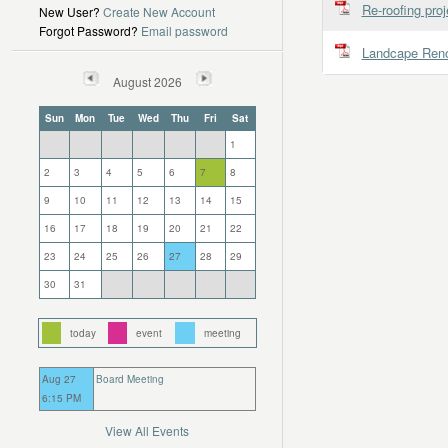
Re-roofing proj
New User?
Create New Account
Forgot Password?
Email password
Landcape Reno
August 2026
Sun
Mon
Tue
Wed
Thu
Fri
Sat
1
2
3
4
5
6
7
8
9
10
11
12
13
14
15
16
17
18
19
20
21
22
23
24
25
26
27
28
29
30
31
today
event
meeting
Aug 27
Board Meeting
6:15 PM
View All Events